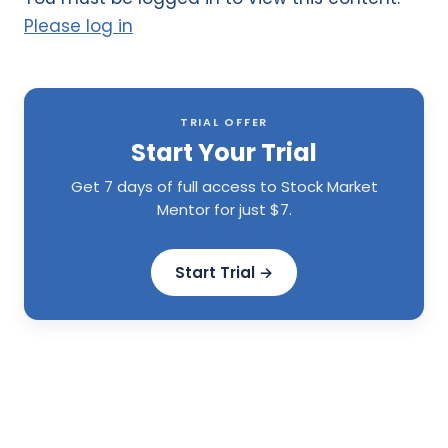
Please log in
TRIAL OFFER
Start Your Trial
Get 7 days of full access to Stock Market
Mentor for just $7.
Start Trial →