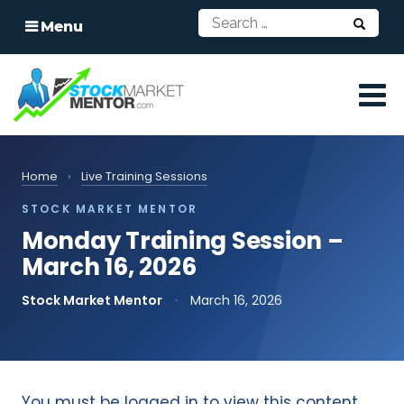
Menu
Home
›
Live Training Sessions
STOCK MARKET MENTOR
Monday Training Session –
March 16, 2026
Stock Market Mentor
·
March 16, 2026
You must be logged in to view this content.