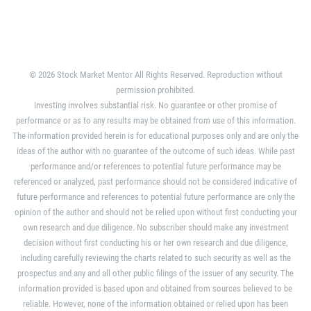
© 2026 Stock Market Mentor All Rights Reserved. Reproduction without
permission prohibited.
Investing involves substantial risk. No guarantee or other promise of
performance or as to any results may be obtained from use of this information.
The information provided herein is for educational purposes only and are only the
ideas of the author with no guarantee of the outcome of such ideas. While past
performance and/or references to potential future performance may be
referenced or analyzed, past performance should not be considered indicative of
future performance and references to potential future performance are only the
opinion of the author and should not be relied upon without first conducting your
own research and due diligence. No subscriber should make any investment
decision without first conducting his or her own research and due diligence,
including carefully reviewing the charts related to such security as well as the
prospectus and any and all other public filings of the issuer of any security. The
information provided is based upon and obtained from sources believed to be
reliable. However, none of the information obtained or relied upon has been