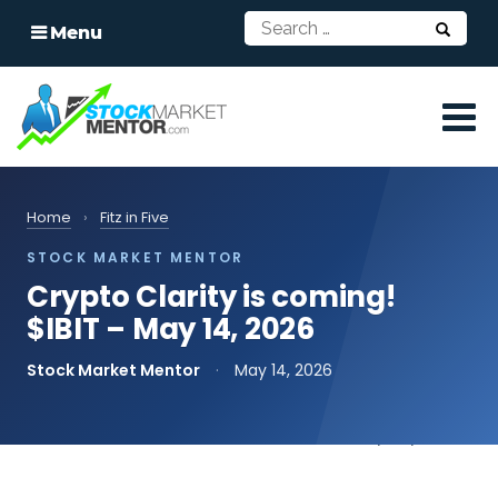
Menu
Home
›
Fitz in Five
STOCK MARKET MENTOR
Crypto Clarity is coming!
$IBIT – May 14, 2026
Stock Market Mentor
·
May 14, 2026
📄
Read the transcript
print