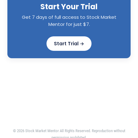
Start Your Trial
Get 7 days of full access to Stock Market
Mentor for just $7.
Start Trial →
© 2026 Stock Market Mentor All Rights Reserved. Reproduction without
permission prohibited.