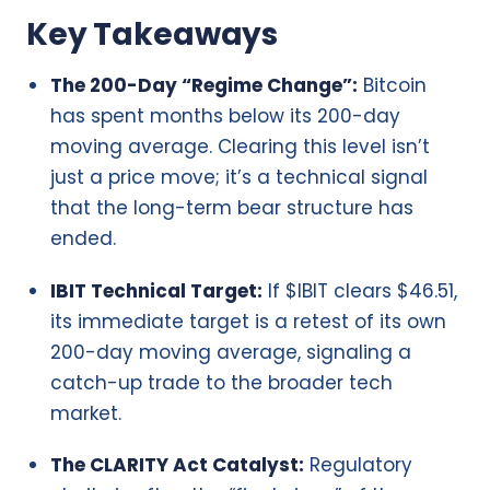
Key Takeaways
The 200-Day “Regime Change”:
Bitcoin
has spent months below its 200-day
moving average. Clearing this level isn’t
just a price move; it’s a technical signal
that the long-term bear structure has
ended.
IBIT Technical Target:
If $IBIT clears $46.51,
its immediate target is a retest of its own
200-day moving average, signaling a
catch-up trade to the broader tech
market.
The CLARITY Act Catalyst:
Regulatory