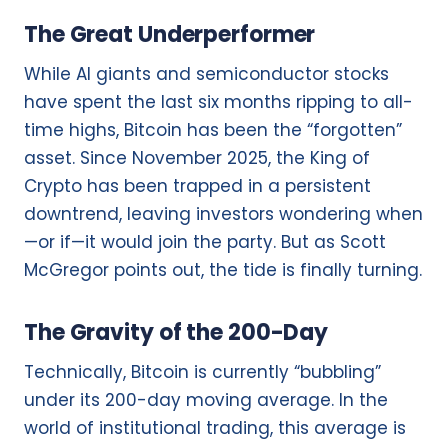
The Great Underperformer
While AI giants and semiconductor stocks
have spent the last six months ripping to all-
time highs, Bitcoin has been the “forgotten”
asset. Since November 2025, the King of
Crypto has been trapped in a persistent
downtrend, leaving investors wondering when
—or if—it would join the party. But as Scott
McGregor points out, the tide is finally turning.
The Gravity of the 200-Day
Technically, Bitcoin is currently “bubbling”
under its 200-day moving average. In the
world of institutional trading, this average is