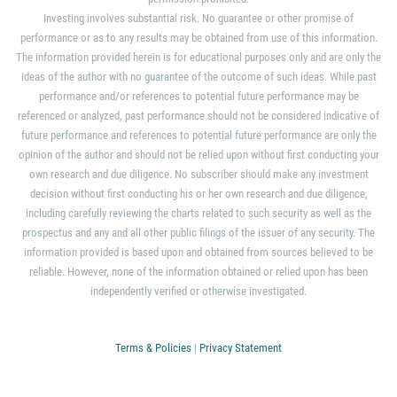
Investing involves substantial risk. No guarantee or other promise of
performance or as to any results may be obtained from use of this information.
The information provided herein is for educational purposes only and are only the
ideas of the author with no guarantee of the outcome of such ideas. While past
performance and/or references to potential future performance may be
referenced or analyzed, past performance should not be considered indicative of
future performance and references to potential future performance are only the
opinion of the author and should not be relied upon without first conducting your
own research and due diligence. No subscriber should make any investment
decision without first conducting his or her own research and due diligence,
including carefully reviewing the charts related to such security as well as the
prospectus and any and all other public filings of the issuer of any security. The
information provided is based upon and obtained from sources believed to be
reliable. However, none of the information obtained or relied upon has been
independently verified or otherwise investigated.
Terms & Policies
|
Privacy Statement