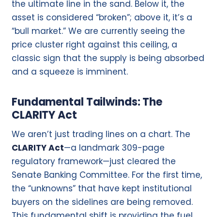
the ultimate line in the sand. Below it, the
asset is considered “broken”; above it, it’s a
“bull market.” We are currently seeing the
price cluster right against this ceiling, a
classic sign that the supply is being absorbed
and a squeeze is imminent.
Fundamental Tailwinds: The
CLARITY Act
We aren’t just trading lines on a chart.
The
CLARITY Act
—a landmark 309-page
regulatory framework—just cleared the
Senate Banking Committee.
For the first time,
the “unknowns” that have kept institutional
buyers on the sidelines are being removed.
This fundamental shift is providing the fuel