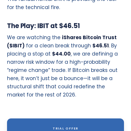
for the technical fire.
The Play: IBIT at $46.51
We are watching the
iShares Bitcoin Trust
($IBIT)
for a clean break through
$46.51
. By
placing a stop at
$44.00
, we are defining a
narrow risk window for a high-probability
“regime change” trade. If Bitcoin breaks out
here, it won’t just be a bounce—it will be a
structural shift that could redefine the
market for the rest of 2026.
TRIAL OFFER