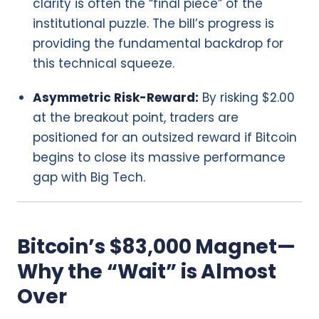
clarity is often the “final piece” of the
institutional puzzle. The bill’s progress is
providing the fundamental backdrop for
this technical squeeze.
Asymmetric Risk-Reward:
By risking $2.00
at the breakout point, traders are
positioned for an outsized reward if Bitcoin
begins to close its massive performance
gap with Big Tech.
Bitcoin’s $83,000 Magnet—
Why the “Wait” is Almost
Over