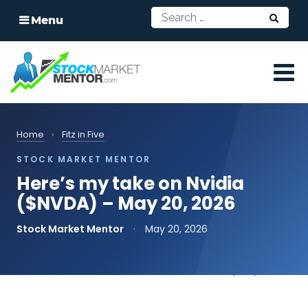
Menu
Home
›
Fitz in Five
STOCK MARKET MENTOR
Here’s my take on Nvidia
($NVDA) – May 20, 2026
Stock Market Mentor
·
May 20, 2026
📄
Read the transcript
print