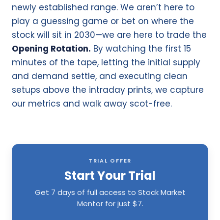
newly established range. We aren’t here to
play a guessing game or bet on where the
stock will sit in 2030—we are here to trade the
Opening Rotation.
By watching the first 15
minutes of the tape, letting the initial supply
and demand settle, and executing clean
setups above the intraday prints, we capture
our metrics and walk away scot-free.
TRIAL OFFER
Start Your Trial
Get 7 days of full access to Stock Market
Mentor for just $7.