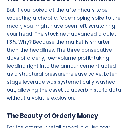
But if you looked at the after-hours tape
expecting a chaotic, face-ripping spike to the
moon, you might have been left scratching
your head. The stock net-advanced a quiet
1.3%. Why? Because the market is smarter
than the headlines. The three consecutive
days of orderly, low-volume profit-taking
leading right into the announcement acted
as a structural pressure-release valve. Late-
stage leverage was systematically washed
out, allowing the asset to absorb historic data
without a volatile explosion.
The Beauty of Orderly Money
For the amateur retail crowd, a quiet post-