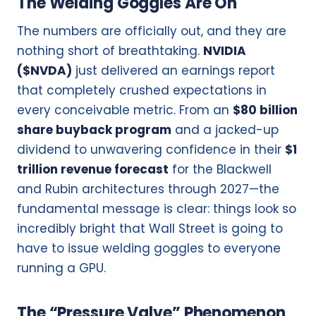
The Welding Goggles Are On
The numbers are officially out, and they are
nothing short of breathtaking.
NVIDIA
($NVDA)
just delivered an earnings report
that completely crushed expectations in
every conceivable metric. From an
$80 billion
share buyback program
and a jacked-up
dividend to unwavering confidence in their
$1
trillion revenue forecast
for the Blackwell
and Rubin architectures through 2027—the
fundamental message is clear: things look so
incredibly bright that Wall Street is going to
have to issue welding goggles to everyone
running a GPU.
The “Pressure Valve” Phenomenon