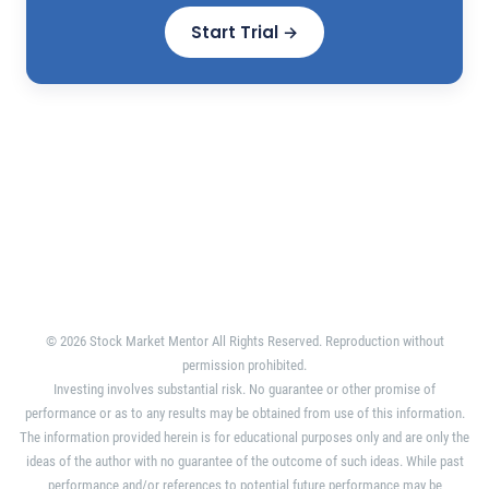
Start Trial →
© 2026 Stock Market Mentor All Rights Reserved. Reproduction without
permission prohibited.
Investing involves substantial risk. No guarantee or other promise of
performance or as to any results may be obtained from use of this information.
The information provided herein is for educational purposes only and are only the
ideas of the author with no guarantee of the outcome of such ideas. While past
performance and/or references to potential future performance may be