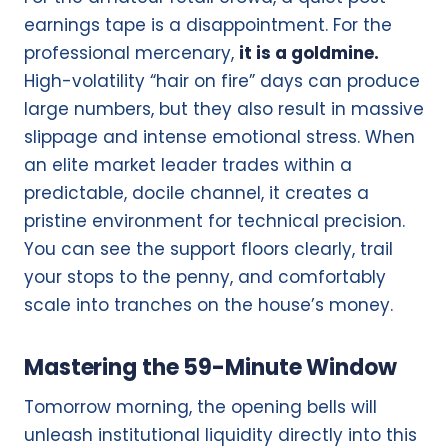
earnings tape is a disappointment. For the
professional mercenary,
it is a goldmine.
High-volatility “hair on fire” days can produce
large numbers, but they also result in massive
slippage and intense emotional stress. When
an elite market leader trades within a
predictable, docile channel, it creates a
pristine environment for technical precision.
You can see the support floors clearly, trail
your stops to the penny, and comfortably
scale into tranches on the house’s money.
Mastering the 59-Minute Window
Tomorrow morning, the opening bells will
unleash institutional liquidity directly into this