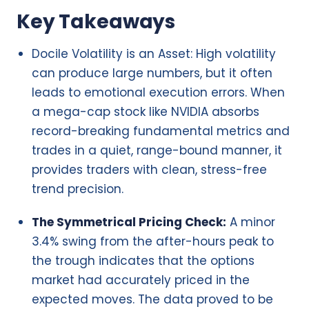
Key Takeaways
Docile Volatility is an Asset: High volatility
can produce large numbers, but it often
leads to emotional execution errors. When
a mega-cap stock like NVIDIA absorbs
record-breaking fundamental metrics and
trades in a quiet, range-bound manner, it
provides traders with clean, stress-free
trend precision.
The Symmetrical Pricing Check:
A minor
3.4% swing from the after-hours peak to
the trough indicates that the options
market had accurately priced in the
expected moves. The data proved to be