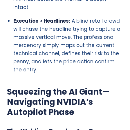
intact.
Execution > Headlines:
A blind retail crowd
will chase the headline trying to capture a
massive vertical move. The professional
mercenary simply maps out the current
technical channel, defines their risk to the
penny, and lets the price action confirm
the entry.
Squeezing the AI Giant—
Navigating NVIDIA’s
Autopilot Phase