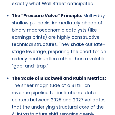
exactly what Wall Street anticipated.
The “Pressure Valve” Principle:
Multi-day
shallow pullbacks immediately ahead of
binary macroeconomic catalysts (like
earnings prints) are highly constructive
technical structures. They shake out late-
stage leverage, preparing the chart for an
orderly continuation rather than a volatile
“gap-and-trap.”
The Scale of Blackwell and Rubin Metrics:
The sheer magnitude of a $1 trillion
revenue pipeline for institutional data
centers between 2025 and 2027 validates
that the underlying structural core of the
AI infrastructure shift remains deeply