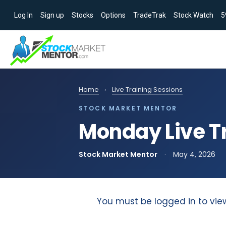
Log In
Sign up
Stocks
Options
TradeTrak
Stock Watch
5
Home
›
Live Training Sessions
STOCK MARKET MENTOR
Monday Live Tr
Stock Market Mentor
·
May 4, 2026
You must be logged in to vie