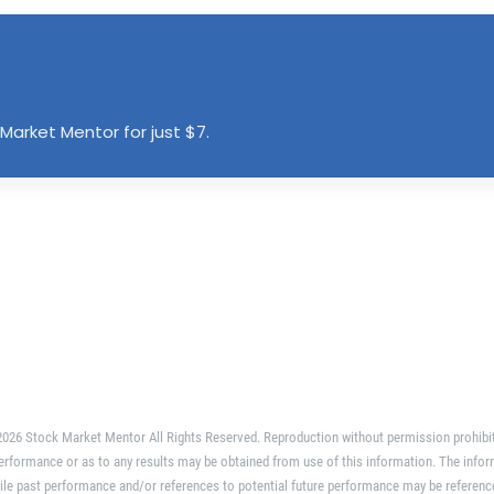
Market Mentor for just $7.
026 Stock Market Mentor All Rights Reserved. Reproduction without permission prohibi
erformance or as to any results may be obtained from use of this information. The infor
ile past performance and/or references to potential future performance may be referenc