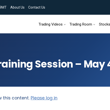
9MT
About Us
Contact Us
Skip to content
Trading Videos
Trading Room
Stock
aining Session – May 
w this content.
Please log in