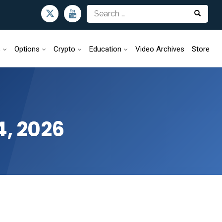
s
Options
Crypto
Education
Video Archives
Store
4, 2026