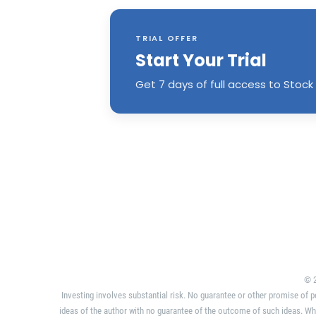
TRIAL OFFER
Start Your Trial
Get 7 days of full access to Stock 
© 2
Investing involves substantial risk. No guarantee or other promise of p
ideas of the author with no guarantee of the outcome of such ideas. Wh