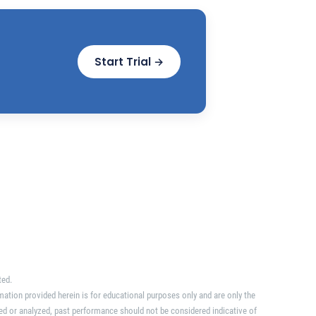
Start Trial →
ted.
mation provided herein is for educational purposes only and are only the
ed or analyzed, past performance should not be considered indicative of