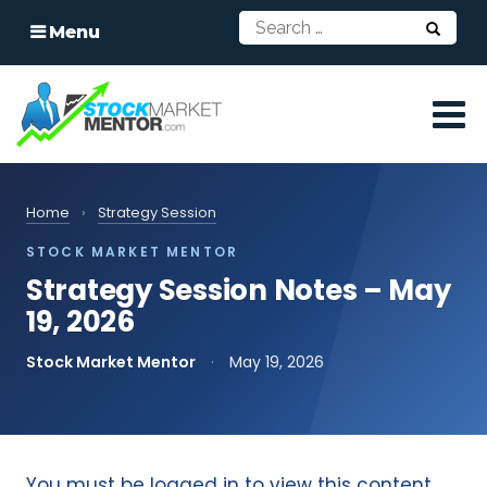
Menu
Home
›
Strategy Session
STOCK MARKET MENTOR
Strategy Session Notes – May
19, 2026
Stock Market Mentor
·
May 19, 2026
You must be logged in to view this content.