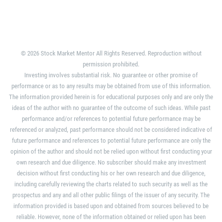
© 2026 Stock Market Mentor All Rights Reserved. Reproduction without
permission prohibited.
Investing involves substantial risk. No guarantee or other promise of
performance or as to any results may be obtained from use of this information.
The information provided herein is for educational purposes only and are only the
ideas of the author with no guarantee of the outcome of such ideas. While past
performance and/or references to potential future performance may be
referenced or analyzed, past performance should not be considered indicative of
future performance and references to potential future performance are only the
opinion of the author and should not be relied upon without first conducting your
own research and due diligence. No subscriber should make any investment
decision without first conducting his or her own research and due diligence,
including carefully reviewing the charts related to such security as well as the
prospectus and any and all other public filings of the issuer of any security. The
information provided is based upon and obtained from sources believed to be
reliable. However, none of the information obtained or relied upon has been