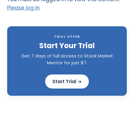
Please log in
TRIAL OFFER
Start Your Trial
Get 7 days of full access to Stock Market
Mentor for just $7.
Start Trial →