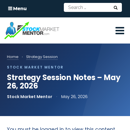
Menu
Home
›
Strategy Session
STOCK MARKET MENTOR
Strategy Session Notes – May
26, 2026
Stock Market Mentor
·
May 26, 2026
You must be logged in to view this content.