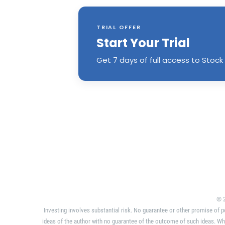
TRIAL OFFER
Start Your Trial
Get 7 days of full access to Stock 
© 2
Investing involves substantial risk. No guarantee or other promise of p
ideas of the author with no guarantee of the outcome of such ideas. Wh