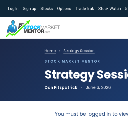
Log In
Sign up
Stocks
Options
TradeTrak
Stock Watch
5
Home
›
Strategy Session
STOCK MARKET MENTOR
Strategy Sessi
Dan Fitzpatrick
·
June 3, 2026
You must be logged in to vie