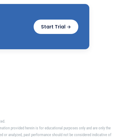
Start Trial →
ted.
mation provided herein is for educational purposes only and are only the
ed or analyzed, past performance should not be considered indicative of