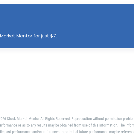
Market Mentor for just $7.
026 Stock Market Mentor All Rights Reserved. Reproduction without permission prohibi
erformance or as to any results may be obtained from use of this information. The infor
ile past performance and/or references to potential future performance may be referenc