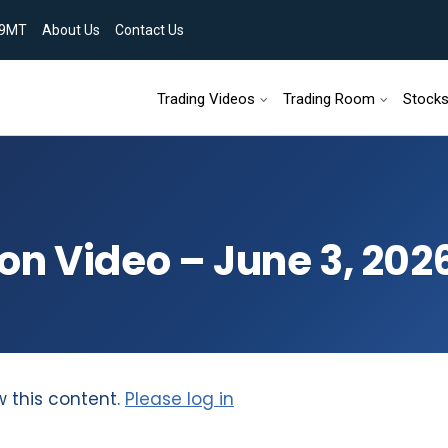
9MT
About Us
Contact Us
Skip to content
Trading Videos
Trading Room
Stock
on Video – June 3, 202
w this content.
Please log in