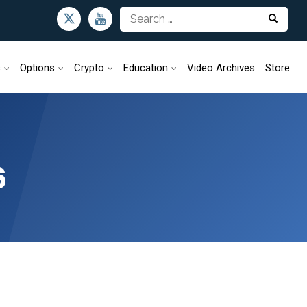
s
Options
Crypto
Education
Video Archives
Store
6