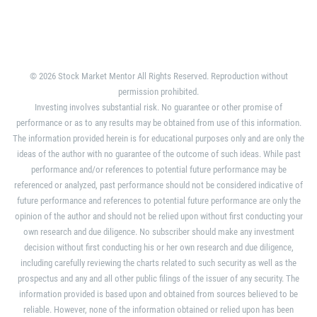
© 2026 Stock Market Mentor All Rights Reserved. Reproduction without
permission prohibited.
Investing involves substantial risk. No guarantee or other promise of
performance or as to any results may be obtained from use of this information.
The information provided herein is for educational purposes only and are only the
ideas of the author with no guarantee of the outcome of such ideas. While past
performance and/or references to potential future performance may be
referenced or analyzed, past performance should not be considered indicative of
future performance and references to potential future performance are only the
opinion of the author and should not be relied upon without first conducting your
own research and due diligence. No subscriber should make any investment
decision without first conducting his or her own research and due diligence,
including carefully reviewing the charts related to such security as well as the
prospectus and any and all other public filings of the issuer of any security. The
information provided is based upon and obtained from sources believed to be
reliable. However, none of the information obtained or relied upon has been