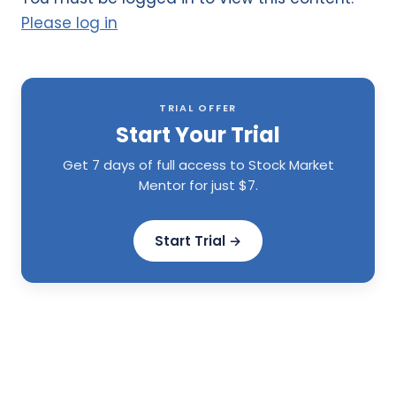
Please log in
TRIAL OFFER
Start Your Trial
Get 7 days of full access to Stock Market
Mentor for just $7.
Start Trial →