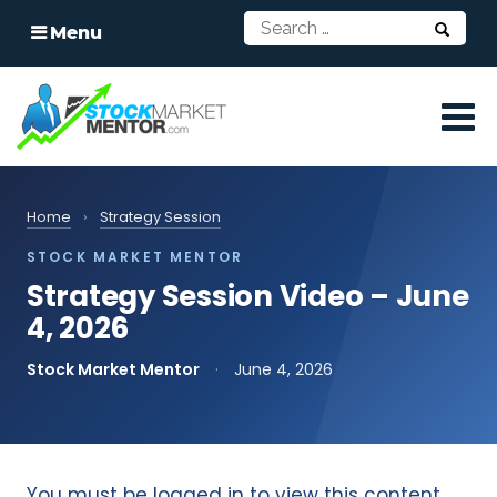
Menu
Home
›
Strategy Session
STOCK MARKET MENTOR
Strategy Session Video – June
4, 2026
Stock Market Mentor
·
June 4, 2026
You must be logged in to view this content.