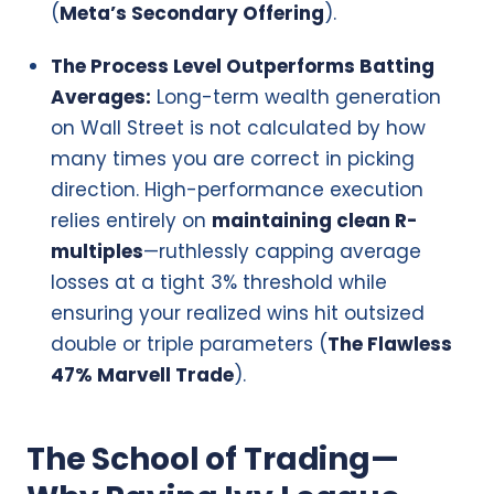
(
Meta’s Secondary Offering
).
The Process Level Outperforms Batting
Averages:
Long-term wealth generation
on Wall Street is not calculated by how
many times you are correct in picking
direction. High-performance execution
relies entirely on
maintaining clean R-
multiples
—ruthlessly capping average
losses at a tight 3% threshold while
ensuring your realized wins hit outsized
double or triple parameters (
The Flawless
47% Marvell Trade
).
The School of Trading—