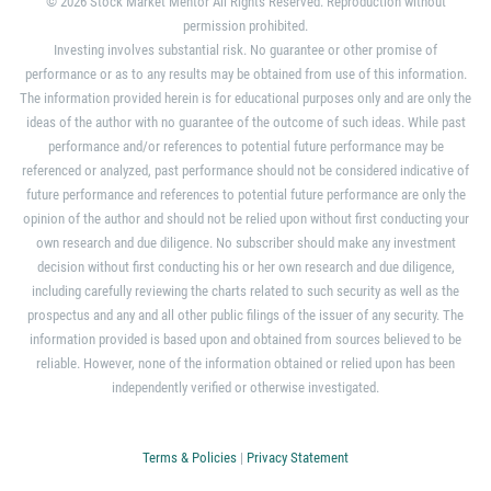
© 2026 Stock Market Mentor All Rights Reserved. Reproduction without
permission prohibited.
Investing involves substantial risk. No guarantee or other promise of
performance or as to any results may be obtained from use of this information.
The information provided herein is for educational purposes only and are only the
ideas of the author with no guarantee of the outcome of such ideas. While past
performance and/or references to potential future performance may be
referenced or analyzed, past performance should not be considered indicative of
future performance and references to potential future performance are only the
opinion of the author and should not be relied upon without first conducting your
own research and due diligence. No subscriber should make any investment
decision without first conducting his or her own research and due diligence,
including carefully reviewing the charts related to such security as well as the
prospectus and any and all other public filings of the issuer of any security. The
information provided is based upon and obtained from sources believed to be
reliable. However, none of the information obtained or relied upon has been
independently verified or otherwise investigated.
Terms & Policies
|
Privacy Statement