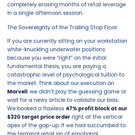
completely erasing months of retail leverage
in a single afternoon session.
The Sovereignty of the Trailing Stop Floor
If you are currently sitting on your workstation
white-knuckling underwater positions
because you were “right” on the initial
fundamental thesis, you are paying a
catastrophic level of psychological tuition to
the market. Think about our execution on
Marvell
: we didn’t play the guessing game or
wait for a news article to validate our bias.
We booked a flawless
47% profit block at our
$320 target price order
right at the vertical
apex of the gap-up. If we had succumbed to
the terminal retail sin of emotional