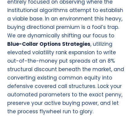
entirely focused on observing where the
institutional algorithms attempt to establish
a viable base. In an environment this heavy,
buying directional premium is a fool’s trap.
We are dynamically shifting our focus to
Blue-Collar Options Strategies
, utilizing
elevated volatility rank expansion to write
out-of-the-money put spreads at an 8%
structural discount beneath the market, and
converting existing common equity into
defensive covered call structures. Lock your
automated parameters to the exact penny,
preserve your active buying power, and let
the process flywheel run to glory.