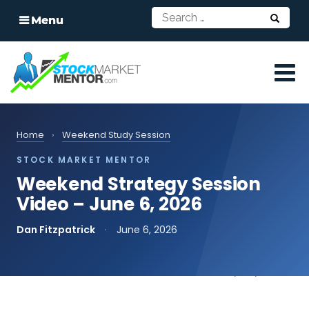
Menu
Home
›
Weekend Study Session
STOCK MARKET MENTOR
Weekend Strategy Session
Video – June 6, 2026
Dan Fitzpatrick
·
June 6, 2026
📄
Read the transcript
print