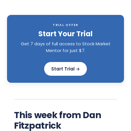
TRIAL OFFER
Start Your Trial
Get 7 days of full access to Stock Market
Mentor for just $7.
Start Trial →
This week from Dan
Fitzpatrick