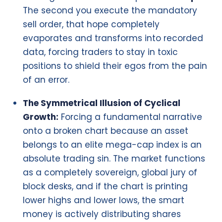
The second you execute the mandatory
sell order, that hope completely
evaporates and transforms into recorded
data, forcing traders to stay in toxic
positions to shield their egos from the pain
of an error.
The Symmetrical Illusion of Cyclical
Growth:
Forcing a fundamental narrative
onto a broken chart because an asset
belongs to an elite mega-cap index is an
absolute trading sin. The market functions
as a completely sovereign, global jury of
block desks, and if the chart is printing
lower highs and lower lows, the smart
money is actively distributing shares