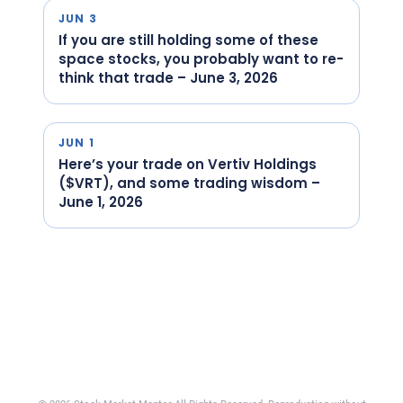
JUN 3
If you are still holding some of these
space stocks, you probably want to re-
think that trade – June 3, 2026
JUN 1
Here’s your trade on Vertiv Holdings
($VRT), and some trading wisdom –
June 1, 2026