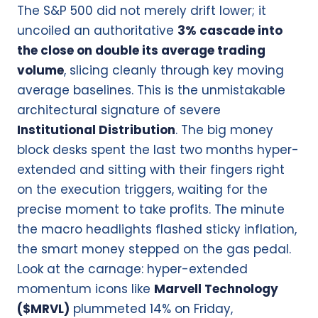
The S&P 500 did not merely drift lower; it
uncoiled an authoritative
3% cascade into
the close on double its average trading
volume
, slicing cleanly through key moving
average baselines. This is the unmistakable
architectural signature of severe
Institutional Distribution
. The big money
block desks spent the last two months hyper-
extended and sitting with their fingers right
on the execution triggers, waiting for the
precise moment to take profits. The minute
the macro headlights flashed sticky inflation,
the smart money stepped on the gas pedal.
Look at the carnage: hyper-extended
momentum icons like
Marvell Technology
($MRVL)
plummeted 14% on Friday,