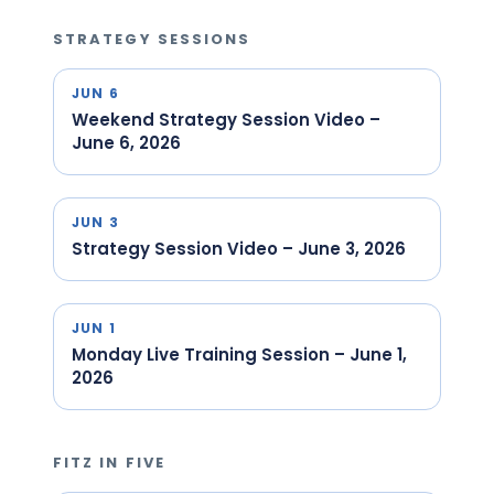
STRATEGY SESSIONS
JUN 6
Weekend Strategy Session Video –
June 6, 2026
JUN 3
Strategy Session Video – June 3, 2026
JUN 1
Monday Live Training Session – June 1,
2026
FITZ IN FIVE