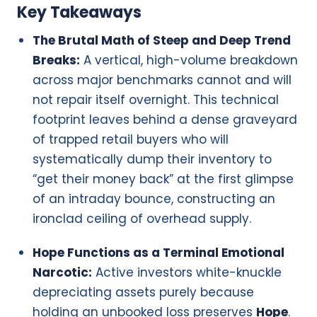
Key Takeaways
The Brutal Math of Steep and Deep Trend
Breaks:
A vertical, high-volume breakdown
across major benchmarks cannot and will
not repair itself overnight. This technical
footprint leaves behind a dense graveyard
of trapped retail buyers who will
systematically dump their inventory to
“get their money back” at the first glimpse
of an intraday bounce, constructing an
ironclad ceiling of overhead supply.
Hope Functions as a Terminal Emotional
Narcotic:
Active investors white-knuckle
depreciating assets purely because
holding an unbooked loss preserves
Hope
.