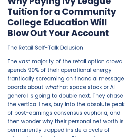
Why Paying Ivy League
Tuition for a Community
College Education Will
Blow Out Your Account
The Retail Self-Talk Delusion
The vast majority of the retail option crowd
spends 90% of their operational energy
frantically screaming on financial message
boards about
what
hot space stock or AI
general is going to double next. They chase
the vertical lines, buy into the absolute peak
of post-earnings consensus euphoria, and
then wonder why their personal net worth is
permanently trapped inside a cycle of