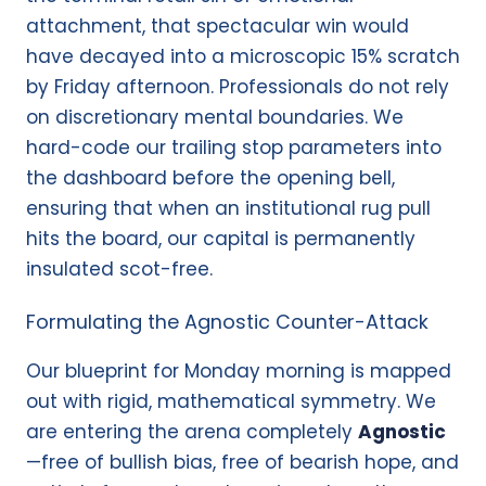
attachment, that spectacular win would
have decayed into a microscopic 15% scratch
by Friday afternoon. Professionals do not rely
on discretionary mental boundaries. We
hard-code our trailing stop parameters into
the dashboard before the opening bell,
ensuring that when an institutional rug pull
hits the board, our capital is permanently
insulated scot-free.
Formulating the Agnostic Counter-Attack
Our blueprint for Monday morning is mapped
out with rigid, mathematical symmetry. We
are entering the arena completely
Agnostic
—free of bullish bias, free of bearish hope, and