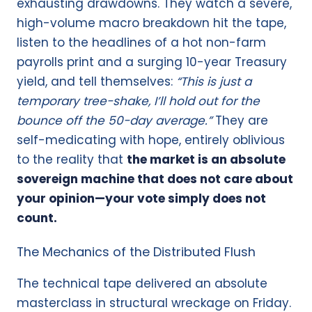
exhausting drawdowns. They watch a severe,
high-volume macro breakdown hit the tape,
listen to the headlines of a hot non-farm
payrolls print and a surging 10-year Treasury
yield, and tell themselves:
“This is just a
temporary tree-shake, I’ll hold out for the
bounce off the 50-day average.”
They are
self-medicating with hope, entirely oblivious
to the reality that
the market is an absolute
sovereign machine that does not care about
your opinion—your vote simply does not
count.
The Mechanics of the Distributed Flush
The technical tape delivered an absolute
masterclass in structural wreckage on Friday.