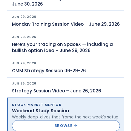
June 30, 2026
JUN 29, 2026
Monday Training Session Video – June 29, 2026
JUN 29, 2026
Here’s your trading on SpaceX — including a
bullish option idea – June 29, 2026
JUN 29, 2026
CMM Strategy Session 06-29-26
JUN 26, 2026
Strategy Session Video – June 26, 2026
STOCK MARKET MENTOR
Weekend Study Session
Weekly deep-dives that frame the next week's setup.
BROWSE →