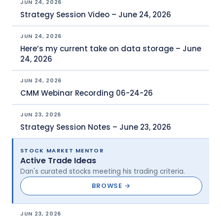
JUN 24, 2026
Strategy Session Video – June 24, 2026
JUN 24, 2026
Here’s my current take on data storage – June
24, 2026
JUN 24, 2026
CMM Webinar Recording 06-24-26
JUN 23, 2026
Strategy Session Notes – June 23, 2026
STOCK MARKET MENTOR
Active Trade Ideas
Dan's curated stocks meeting his trading criteria.
BROWSE →
JUN 23, 2026