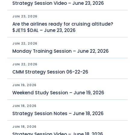
Strategy Session Video – June 23, 2026
JUN 23, 2026
Are the airlines ready for cruising altitude?
$JETS $DAL – June 23, 2026
JUN 22, 2026
Monday Training Session – June 22, 2026
JUN 22, 2026
CMM Strategy Session 06-22-26
JUN 19, 2026
Weekend Study Session – June 19, 2026
JUN 18, 2026
Strategy Session Notes – June 18, 2026
JUN 18, 2026
Strategy Session Video – June 18, 2026