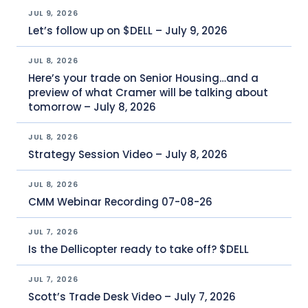
JUL 9, 2026
Let’s follow up on $DELL – July 9, 2026
JUL 8, 2026
Here’s your trade on Senior Housing…and a
preview of what Cramer will be talking about
tomorrow – July 8, 2026
JUL 8, 2026
Strategy Session Video – July 8, 2026
JUL 8, 2026
CMM Webinar Recording 07-08-26
JUL 7, 2026
Is the Dellicopter ready to take off? $DELL
JUL 7, 2026
Scott’s Trade Desk Video – July 7, 2026