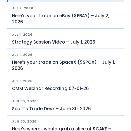
JUL 2, 2026
Here’s your trade on eBay ($EBAY) – July 2,
2026
JUL 1, 2026
Strategy Session Video – July 1, 2026
JUL 1, 2026
Here’s your trade on SpaceX ($SPCX) – July 1,
2026
JUL 1, 2026
CMM Webinar Recording 07-01-26
JUN 30, 2026
Scott’s Trade Desk – June 30, 2026
JUN 30, 2026
Here’s where I would grab a slice of $CAKE –