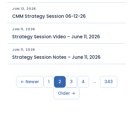
JUN 12, 2026
CMM Strategy Session 06-12-26
JUN 11, 2026
Strategy Session Video – June 11, 2026
JUN 11, 2026
Strategy Session Notes – June 11, 2026
…
← Newer
1
2
3
4
343
Older →