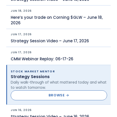
JUN 18, 2026
Here’s your trade on Corning $GLW – June 18,
2026
JUN 17, 2026
Strategy Session Video – June 17, 2026
JUN 17, 2026
CMM Webinar Replay: 06-17-26
STOCK MARKET MENTOR
Strategy Sessions
Daily walk-through of what mattered today and what
to watch tomorrow.
BROWSE →
JUN 16, 2026
Strategy Session Video – June 16, 2026