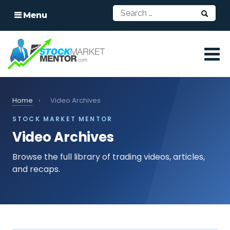
Menu
Home
›
Video Archives
STOCK MARKET MENTOR
Video Archives
Browse the full library of trading videos, articles,
and recaps.