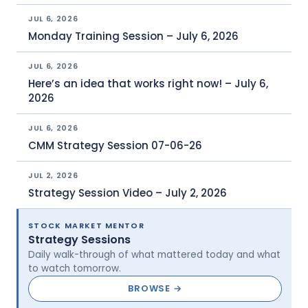
JUL 6, 2026
Monday Training Session – July 6, 2026
JUL 6, 2026
Here’s an idea that works right now! – July 6,
2026
JUL 6, 2026
CMM Strategy Session 07-06-26
JUL 2, 2026
Strategy Session Video – July 2, 2026
STOCK MARKET MENTOR
Strategy Sessions
Daily walk-through of what mattered today and what
to watch tomorrow.
BROWSE →