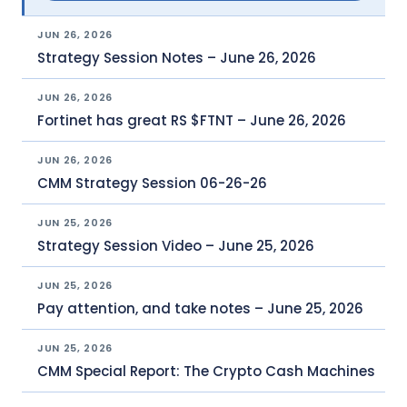
JUN 26, 2026
Strategy Session Notes – June 26, 2026
JUN 26, 2026
Fortinet has great RS $FTNT – June 26, 2026
JUN 26, 2026
CMM Strategy Session 06-26-26
JUN 25, 2026
Strategy Session Video – June 25, 2026
JUN 25, 2026
Pay attention, and take notes – June 25, 2026
JUN 25, 2026
CMM Special Report: The Crypto Cash Machines