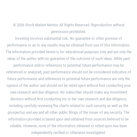
© 2026 Stock Market Mentor All Rights Reserved. Reproduction without
permission prohibited.
Investing involves substantial risk. No guarantee or other promise of
performance or as to any results may be obtained from use of this information.
The information provided herein is for educational purposes only and are only the
ideas of the author with no guarantee of the outcome of such ideas. While past
performance and/or references to potential future performance may be
referenced or analyzed, past performance should not be considered indicative of
future performance and references to potential future performance are only the
opinion of the author and should not be relied upon without first conducting your
own research and due diligence. No subscriber should make any investment
decision without first conducting his or her own research and due diligence,
including carefully reviewing the charts related to such security as well as the
prospectus and any and all other public filings of the issuer of any security. The
information provided is based upon and obtained from sources believed to be
reliable. However, none of the information obtained or relied upon has been
independently verified or otherwise investigated.