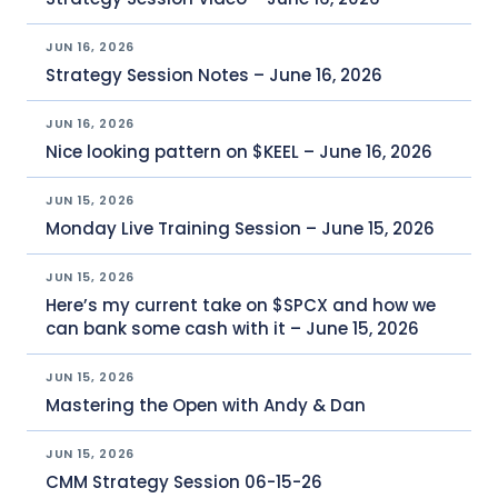
JUN 16, 2026
Strategy Session Notes – June 16, 2026
JUN 16, 2026
Nice looking pattern on $KEEL – June 16, 2026
JUN 15, 2026
Monday Live Training Session – June 15, 2026
JUN 15, 2026
Here’s my current take on $SPCX and how we
can bank some cash with it – June 15, 2026
JUN 15, 2026
Mastering the Open with Andy & Dan
JUN 15, 2026
CMM Strategy Session 06-15-26