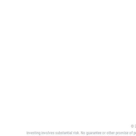
© 2
Investing involves substantial risk. No guarantee or other promise of p