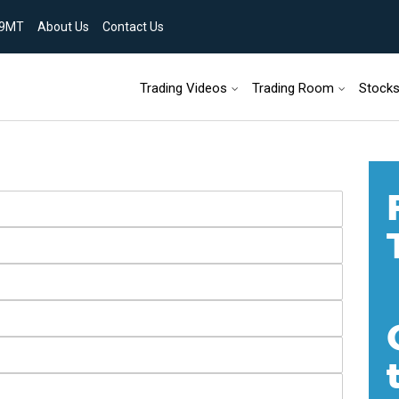
9MT
About Us
Contact Us
Skip to content
Trading Videos
Trading Room
Stock