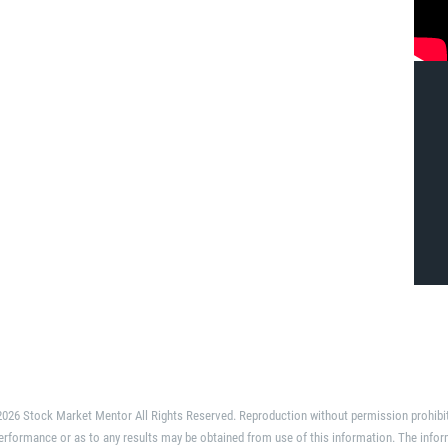
026 Stock Market Mentor All Rights Reserved. Reproduction without permission prohibi
erformance or as to any results may be obtained from use of this information. The infor