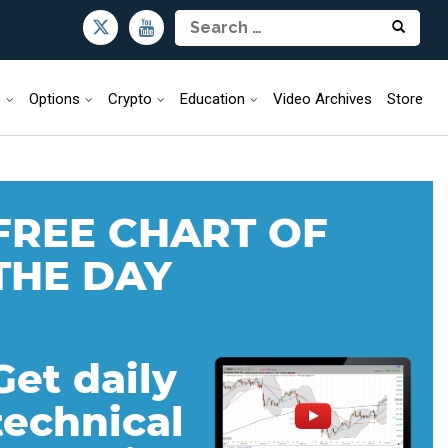
s
Options
Crypto
Education
Video Archives
Store
FREE CHART OF
THE DAY
Get daily
technical