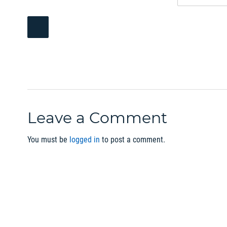
Leave a Comment
You must be
logged in
to post a comment.