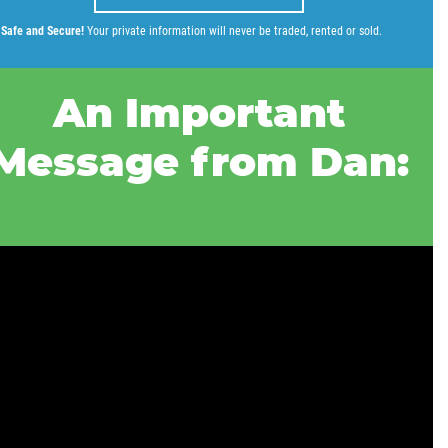
Safe and Secure!
Your private information will never be traded, rented or sold.
An Important
Message from Dan: