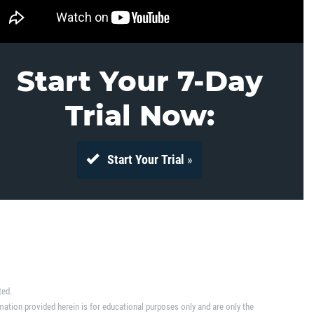
Start Your 7-Day
Trial Now:
Start Your Trial
»
ted.
mation provided herein is for educational purposes only and are only the