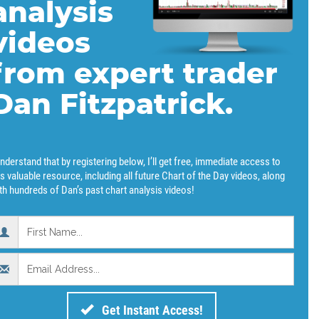
analysis
videos
from expert trader
Dan Fitzpatrick.
understand that by registering below, I’ll get free, immediate access to
is valuable resource, including all future Chart of the Day videos, along
th hundreds of Dan’s past chart analysis videos!
Get Instant Access!