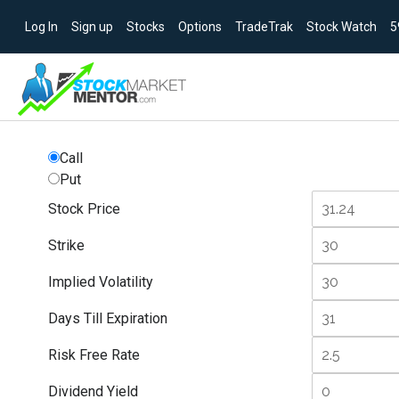
Log In
Sign up
Stocks
Options
TradeTrak
Stock Watch
5
Call
Put
Stock Price
Strike
Implied Volatility
Days Till Expiration
Risk Free Rate
Dividend Yield