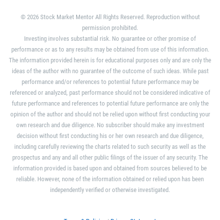
© 2026 Stock Market Mentor All Rights Reserved. Reproduction without
permission prohibited.
Investing involves substantial risk. No guarantee or other promise of
performance or as to any results may be obtained from use of this information.
The information provided herein is for educational purposes only and are only the
ideas of the author with no guarantee of the outcome of such ideas. While past
performance and/or references to potential future performance may be
referenced or analyzed, past performance should not be considered indicative of
future performance and references to potential future performance are only the
opinion of the author and should not be relied upon without first conducting your
own research and due diligence. No subscriber should make any investment
decision without first conducting his or her own research and due diligence,
including carefully reviewing the charts related to such security as well as the
prospectus and any and all other public filings of the issuer of any security. The
information provided is based upon and obtained from sources believed to be
reliable. However, none of the information obtained or relied upon has been
independently verified or otherwise investigated.