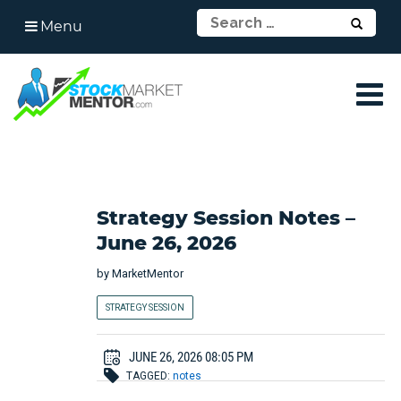
Menu
Strategy Session Notes –
June 26, 2026
by
MarketMentor
STRATEGY SESSION
JUNE 26, 2026 08:05 PM
TAGGED:
notes