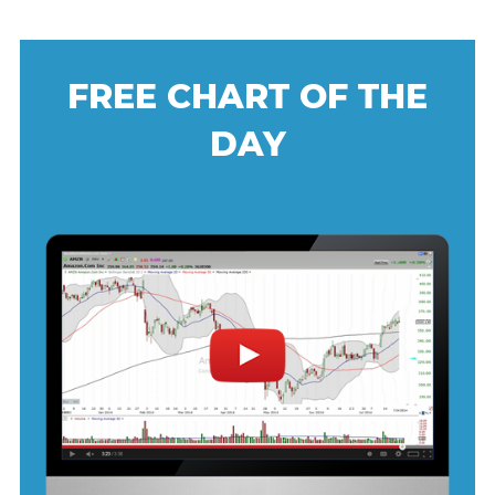
FREE CHART OF THE
DAY