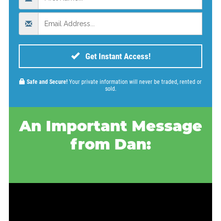
Get Instant Access!
Safe and Secure!
Your private information will never be traded, rented or
sold.
An Important Message
from Dan: