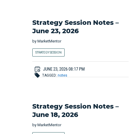
Strategy Session Notes –
June 23, 2026
by
MarketMentor
STRATEGY SESSION
JUNE 23, 2026 08:17 PM
TAGGED:
notes
Strategy Session Notes –
June 18, 2026
by
MarketMentor