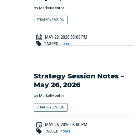
by
MarketMentor
STRATEGY SESSION
MAY 28, 2026 08:03 PM
TAGGED:
notes
Strategy Session Notes –
May 26, 2026
by
MarketMentor
STRATEGY SESSION
MAY 26, 2026 08:00 PM
TAGGED:
notes