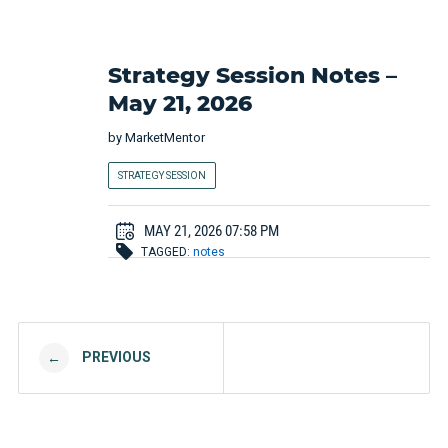
Strategy Session Notes –
May 21, 2026
by
MarketMentor
STRATEGY SESSION
MAY 21, 2026 07:58 PM
TAGGED:
notes
Post navigation
PREVIOUS
←