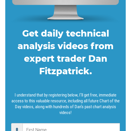
Get daily technical
analysis videos from
expert trader Dan
Fitzpatrick.
I understand that by registering below, I’ll get free, immediate
access to this valuable resource, including all future Chart of the
Day videos, along with hundreds of Dan’s past chart analysis
videos!