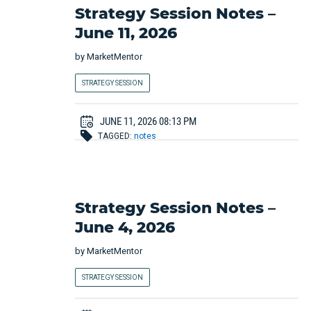
Strategy Session Notes –
June 11, 2026
by
MarketMentor
STRATEGY SESSION
JUNE 11, 2026 08:13 PM
TAGGED:
notes
Strategy Session Notes –
June 4, 2026
by
MarketMentor
STRATEGY SESSION