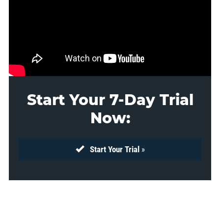
Start Your 7-Day Trial
Now:
Start Your Trial
»