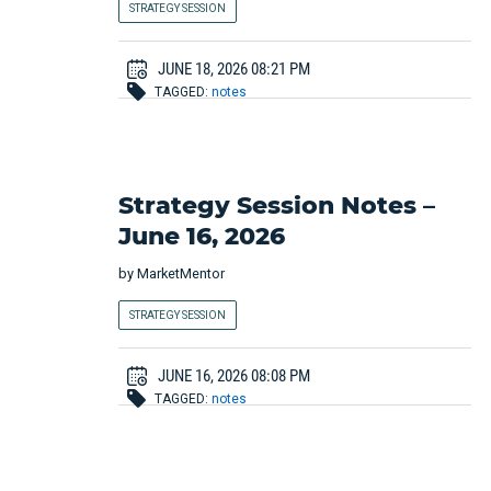
STRATEGY SESSION
JUNE 18, 2026 08:21 PM
TAGGED:
notes
Strategy Session Notes –
June 16, 2026
by
MarketMentor
STRATEGY SESSION
JUNE 16, 2026 08:08 PM
TAGGED:
notes