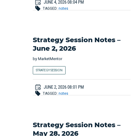
JUNE 4, 2026 08:04 PM
TAGGED:
notes
Strategy Session Notes –
June 2, 2026
by
MarketMentor
STRATEGY SESSION
JUNE 2, 2026 08:01 PM
TAGGED:
notes
Strategy Session Notes –
May 28, 2026