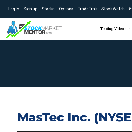
Log In
Sign up
Stocks
Options
TradeTrak
Stock Watch
5
Skip to content
Trading Videos
MasTec Inc. (NYSE