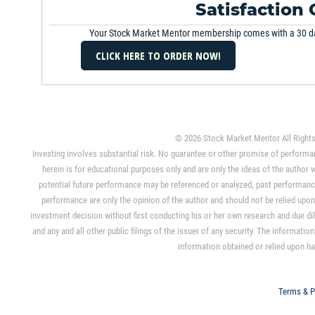
February 19th, 2014
Satisfaction
Your Stock Market Mentor membership comes with a 30 d
Stock Watch
February 16th, 2014
Strategy Session
February 11th, 2014
© 2026 Stock Market Mentor All Rights
Market Overview
Investing involves substantial risk. No guarantee or other promise of performa
February 7th, 2014
herein is for educational purposes only and are only the ideas of the autho
potential future performance may be referenced or analyzed, past performance
Stock Watch
performance are only the opinion of the author and should not be relied upo
January 31st, 2014
investment decision without first conducting his or her own research and due dili
and any and all other public filings of the issuer of any security. The informat
Strategy Session
information obtained or relied upon ha
January 8th, 2014
Terms & P
Strategy Session