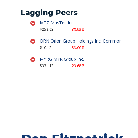
Lagging Peers
Strategy Session
February 6th, 2017
MTZ MasTec Inc.
$258.63
-38.93%
Strategy Session
ORN Orion Group Holdings Inc. Common
November 16th, 2016
$10.12
-33.66%
MYRG MYR Group Inc.
Strategy Session
$331.13
-23.68%
June 7th, 2016
Strategy Session
April 27th, 2016
Stock Watch
July 17th, 2015
Strategy Session
July 7th, 2015