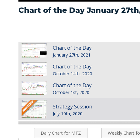
Chart of the Day January 27th
Chart of the Day
January 27th, 2021
Chart of the Day
October 14th, 2020
Chart of the Day
October 1st, 2020
Strategy Session
July 10th, 2020
Strategy Session
Daily Chart for MTZ
Weekly Chart f
October 14th, 2019