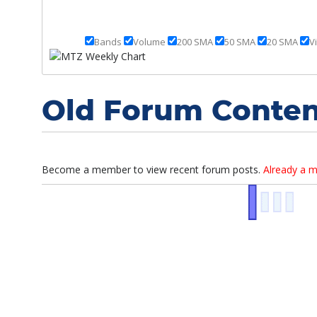
Strategy Session
Bands
Volume
200 SMA
50 SMA
20 SMA
V
October 8th, 2019
Strategy Session
Old Forum Conten
October 7th, 2019
Market Overview
August 30th, 2019
Become a member to view recent forum posts.
Already a 
Strategy Session
August 29th, 2019
Strategy Session
August 28th, 2019
Strategy Session
August 27th, 2019