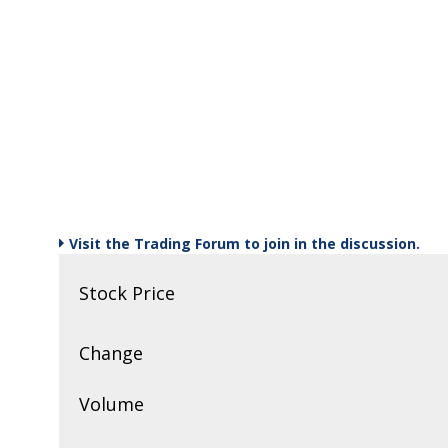
Stock Watch
August 16th, 2019
Strategy Session
August 14th, 2019
Strategy Session
August 12th, 2019
Visit the Trading Forum to join in the discussion.
Sector Spotlight
Stock Price
August 9th, 2019
Strategy Session
Change
July 17th, 2017
Volume
Strategy Session
July 17th, 2017