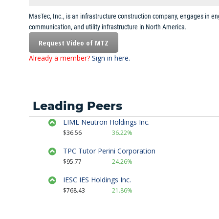
MasTec, Inc., is an infrastructure construction company, engages in eng
Strategy Session
communication, and utility infrastructure in North America.
July 13th, 2017
Request Video of MTZ
Already a member?
Sign in here.
Sector Spotlight
July 7th, 2017
Stock Watch
Leading Peers
June 23rd, 2017
LIME Neutron Holdings Inc.
Strategy Session
$36.56
36.22%
April 26th, 2017
TPC Tutor Perini Corporation
$95.77
24.26%
Strategy Session
IESC IES Holdings Inc.
April 10th, 2017
$768.43
21.86%
Stock Watch
April 7th, 2017