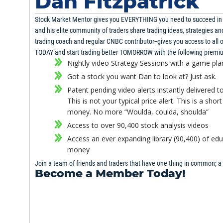
Dan Fitzpatrick
Stock Market Mentor gives you EVERYTHING you need to succeed in th
Strategy Session
and his elite community of traders share trading ideas, strategies an
March 18th, 2014
trading coach and regular CNBC contributor--gives you access to all of
TODAY and start trading better TOMORROW with the following premi
Strategy Session
Nightly video Strategy Sessions with a game pl
March 5th, 2014
Got a stock you want Dan to look at? Just ask.
Patent pending video alerts instantly delivered t
Strategy Session
This is not your typical price alert. This is a sh
February 26th, 2014
money. No more “Woulda, coulda, shoulda”
Access to over 90,400 stock analysis videos
Stock Watch
Access an ever expanding library (90,400) of ed
February 22nd, 2014
money
Join a team of friends and traders that have one thing in common; a
Become a Member Today!
Strategy Session
February 20th, 2014
Gain immediate access to all our exclusive articles, features, how-to
Strategy Session